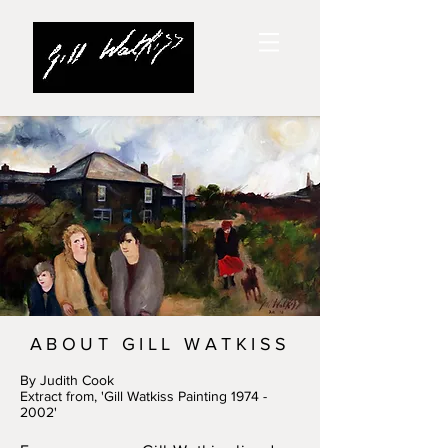
ABOUT GILL WATKISS
By Judith Cook
Extract from, 'Gill Watkiss Painting
1974 -
2002
'