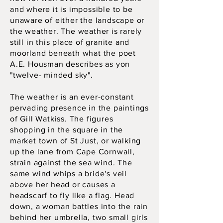
and where it is impossible to be
unaware of either the landscape or
the weather. The weather is rarely
still in this place of granite and
moorland beneath what the poet
A.E. Housman describes as yon
"twelve- minded sky".
The weather is an ever-constant
pervading presence in the paintings
of Gill Watkiss. The figures
shopping in the square in the
market town of St Just, or walking
up the lane from Cape Cornwall,
strain against the sea wind. The
same wind whips a bride's veil
above her head or causes a
headscarf to fly like a flag. Head
down, a woman battles into the rain
behind her umbrella, two small girls