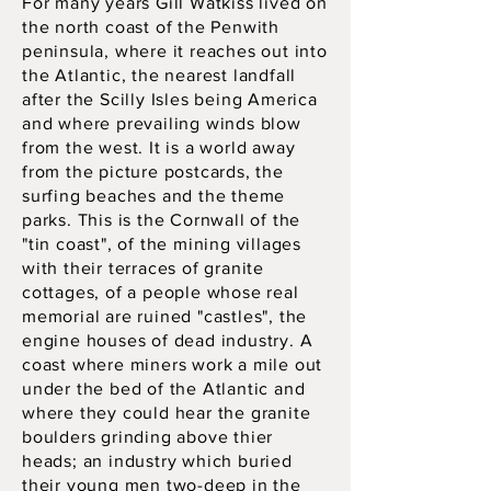
For many years Gill Watkiss lived on
the north coast of the Penwith
peninsula, where it reaches out into
the Atlantic, the nearest landfall
after the Scilly Isles being America
and where prevailing winds blow
from the west. It is a world away
from the picture postcards, the
surfing beaches and the theme
parks. This is the Cornwall of the
"tin coast", of the mining villages
with their terraces of granite
cottages, of a people whose real
memorial are ruined "castles", the
engine houses of dead industry. A
coast where miners work a mile out
under the bed of the Atlantic and
where they could hear the granite
boulders grinding above thier
heads; an industry which buried
their young men two-deep in the