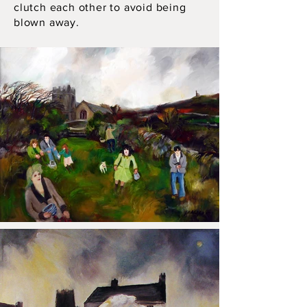
clutch each other to avoid being
blown away.