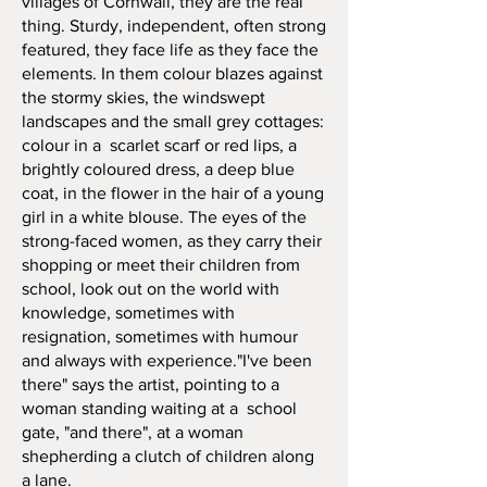
villages of Cornwall, they are the real
thing. Sturdy, independent, often strong
featured, they face life as they face the
elements. In them colour blazes against
the stormy skies, the windswept
landscapes and the small grey cottages:
colour in a scarlet scarf or red lips, a
brightly coloured dress, a deep blue
coat, in the flower in the hair of a young
girl in a white blouse. The eyes of the
strong-faced women, as they carry their
shopping or meet their children from
school, look out on the world with
knowledge, sometimes with
resignation, sometimes with humour
and always with experience."I've been
there" says the artist, pointing to a
woman standing waiting at a school
gate, "and there", at a woman
shepherding a clutch of children along
a lane.