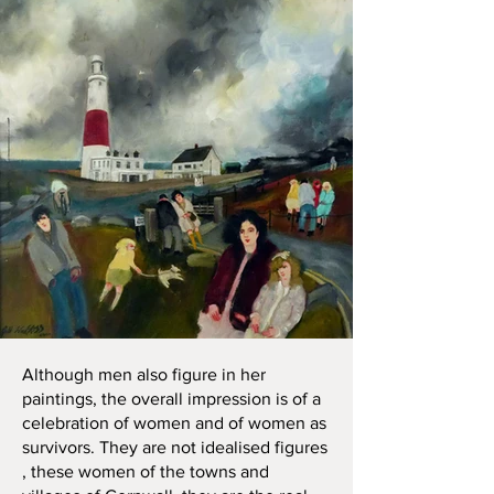
Although men also figure in her
paintings, the overall impression is of a
celebration of women and of women as
survivors. They are not idealised figures
, these women of the towns and