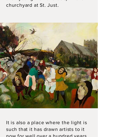
churchyard at St. Just.
It is also a place where the light is
such that it has drawn artists to it
now for well over a hundred years