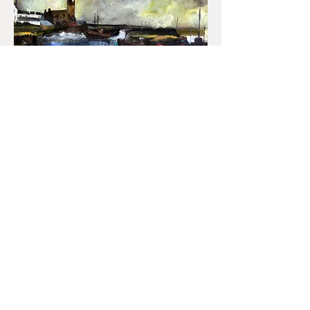
Gill Watkiss also loves painting snow,
something of a rarity in the far west.
When it falls, she makes the most of it.
A house built of strange black slate
found in the north of the county stands
out stark against a snow-filled
landscape where a small boy pulls
another on a sledge. The house haunts
almost obsesses her in this rare white
landscape.