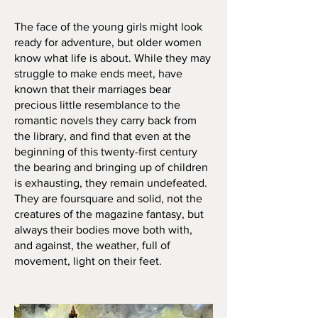
The face of the young girls might look
ready for adventure, but older women
know what life is about. While they may
struggle to make ends meet, have
known that their marriages bear
precious little resemblance to the
romantic novels they carry back from
the library, and find that even at the
beginning of this twenty-first century
the bearing and bringing up of children
is exhausting, they remain undefeated.
They are foursquare and solid, not the
creatures of the magazine fantasy, but
always their bodies move both with,
and against, the weather, full of
movement, light on their feet.